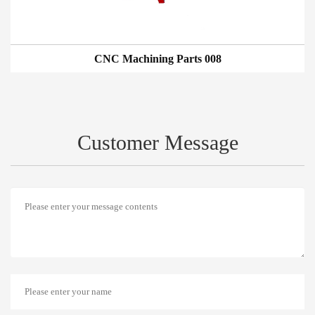
CNC Machining Parts 008
Customer Message