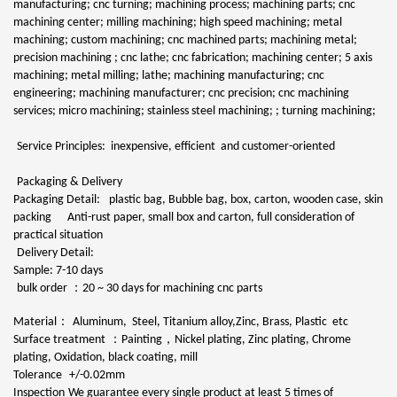
manufacturing; cnc turning; machining process; machining parts; cnc
machining center; milling machining; high speed machining; metal
machining; custom machining; cnc machined parts; machining metal;
precision machining ; cnc lathe; cnc fabrication; machining center; 5 axis
machining; metal milling; lathe; machining manufacturing; cnc
engineering; machining manufacturer; cnc precision; cnc machining
services; micro machining; stainless steel machining; ; turning machining;
Service Principles: inexpensive, efficient and customer-oriented
Packaging & Delivery
Packaging Detail:
plastic bag, Bubble bag, box, carton, wooden case, skin
packing Anti-rust paper, small box and carton, full consideration of
practical situation
Delivery Detail:
Sample: 7-10 days
：
bulk order
20 ~ 30 days for machining cnc parts
：
Material
Aluminum, Steel, Titanium alloy,Zinc, Brass, Plastic etc
：
，
Surface treatment
Painting
Nickel plating, Zinc plating, Chrome
plating, Oxidation, black coating, mill
Tolerance
+/-0.02mm
Inspection
We guarantee every single product at least 5 times of