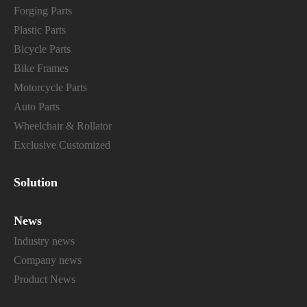
Forging Parts
Plastic Parts
Bicycle Parts
Bike Frames
Motorcycle Parts
Auto Parts
Wheelchair & Rollator
Exclusive Customized
Solution
News
Industry news
Company news
Product News