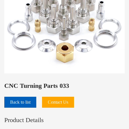
PRODUCTS
CNC Turning Parts 033
Back to list
Contact Us
Product Details