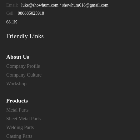
Email:
luke@showhum.com / showhum618@gmail.com
Cell:
086885025918
68.1K
Friendly Links
About Us
Company Profile
Company Culture
Workshop
Products
Metal Parts
Sheet Metal Parts
Welding Parts
Casting Parts