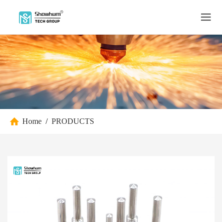
Home
/
PRODUCTS