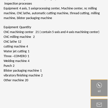
inspection processes
Equipment
4 axis, 5 axisprocessing center, Machine center, nc milling
machine, CNC lathe, automatic cutting machine, thread cutting, milling
machine, blister packaging machine
Equipment
Quantity
CNC machining center
21 ( contain 5-axis and 4-axis machining center)
CNC milling machine
2
CNC lathe
12
cutting machine
4
Water jet cutting
1
–
Three
COMERO
1
Welding machine
4
Punch
2
Blister packaging machine
1
vibratory finishing machine
2
Other machine
20
tel