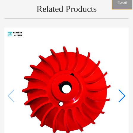
E-mail
Related Products