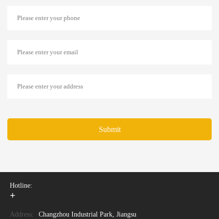
Submit
Hotline:
+
Address:
Changzhou Industrial Park, Jiangsu