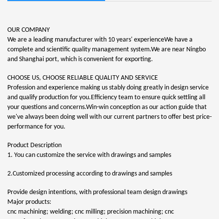
OUR COMPANY
We are a leading manufacturer with 10 years' experienceWe have a
complete and scientific quality management system.We are near Ningbo
and Shanghai port, which is convenient for exporting.
CHOOSE US, CHOOSE RELIABLE QUALITY AND SERVICE
Profession and experience making us stably doing greatly in design service
and qualify production for you.Efficiency team to ensure quick settling all
your questions and concerns.Win-win conception as our action guide that
we've always been doing well with our current partners to offer best price-
performance for you.
Product Description
1. You can customize the service with drawings and samples
2.Customized processing according to drawings and samples
Provide design intentions, with professional team design drawings
Major products:
cnc machining; welding; cnc milling; precision machining; cnc