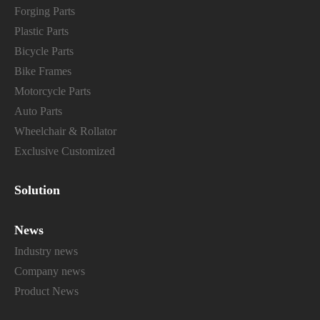
Forging Parts
Plastic Parts
Bicycle Parts
Bike Frames
Motorcycle Parts
Auto Parts
Wheelchair & Rollator
Exclusive Customized
Solution
News
Industry news
Company news
Product News