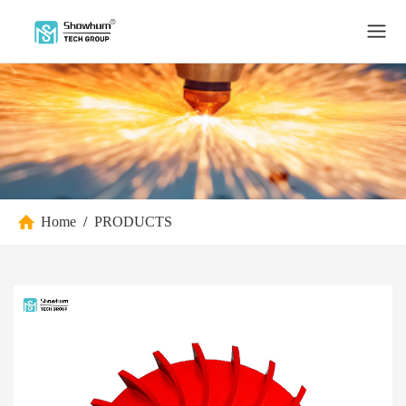
Home
/
PRODUCTS