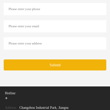
Submit
Hotline:
+
Address:
Changzhou Industrial Park, Jiangsu