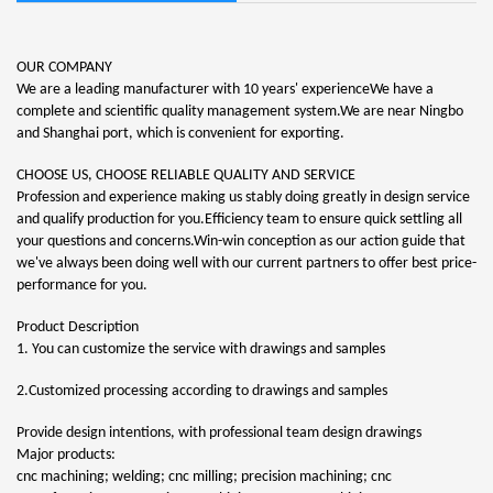
OUR COMPANY
We are a leading manufacturer with 10 years' experienceWe have a
complete and scientific quality management system.We are near Ningbo
and Shanghai port, which is convenient for exporting.
CHOOSE US, CHOOSE RELIABLE QUALITY AND SERVICE
Profession and experience making us stably doing greatly in design service
and qualify production for you.Efficiency team to ensure quick settling all
your questions and concerns.Win-win conception as our action guide that
we've always been doing well with our current partners to offer best price-
performance for you.
Product Description
1. You can customize the service with drawings and samples
2.Customized processing according to drawings and samples
Provide design intentions, with professional team design drawings
Major products:
cnc machining; welding; cnc milling; precision machining; cnc