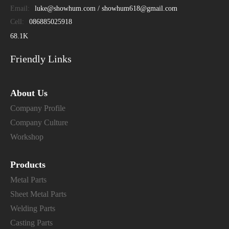
Email:
luke@showhum.com / showhum618@gmail.com
Cell:
086885025918
68.1K
Friendly Links
About Us
Company Profile
Company Culture
Workshop
Products
Metal Parts
Sheet Metal Parts
Welding Parts
Casting Parts