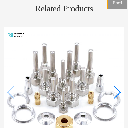
E-mail
Related Products