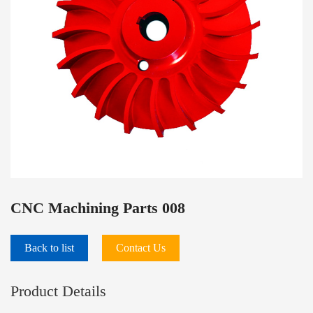
PRODUCTS
CNC Machining Parts 008
Back to list
Contact Us
Product Details