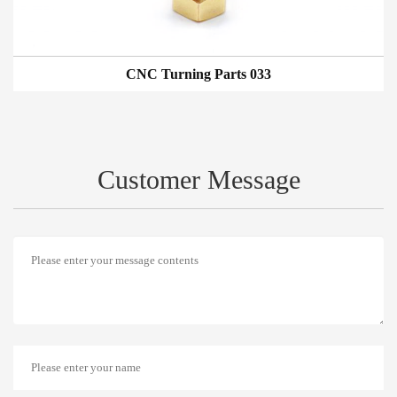
CNC Turning Parts 033
Customer Message