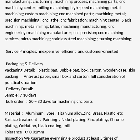
manufacturing; cnc turning; machining process; machining parts; cnc
machining center; milling machining; high speed machining; metal
machining; custom machining; cnc machined parts; machining metal;
precision machining ; cnc lathe; cnc fabrication; machining center; 5 axis
machining; metal milling; lathe; machining manufacturing; cnc
engineering; machining manufacturer; cnc precision; cnc machining
services; micro machining; stainless steel machining; ; turning machining;
Service Principles: inexpensive, efficient and customer-oriented
Packaging & Delivery
Packaging Detail:
plastic bag, Bubble bag, box, carton, wooden case, skin
packing Anti-rust paper, small box and carton, full consideration of
practical situation
Delivery Detail:
Sample: 7-10 days
：
bulk order
20 ~ 30 days for machining cnc parts
：
Material
Aluminum, Steel, Titanium alloy,Zinc, Brass, Plastic etc
：
，
Surface treatment
Painting
Nickel plating, Zinc plating, Chrome
plating, Oxidation, black coating, mill
Tolerance
+/-0.02mm
Inspection
We guarantee every single product at least 5 times of