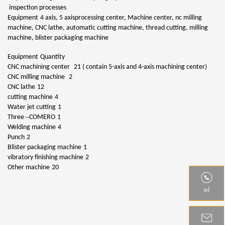
inspection processes
Equipment
4 axis, 5 axisprocessing center, Machine center, nc milling
machine, CNC lathe, automatic cutting machine, thread cutting, milling
machine, blister packaging machine
Equipment
Quantity
CNC machining center
21 ( contain 5-axis and 4-axis machining center)
CNC milling machine
2
CNC lathe
12
cutting machine
4
Water jet cutting
1
–
Three
COMERO
1
Welding machine
4
Punch
2
Blister packaging machine
1
vibratory finishing machine
2
Other machine
20
tel