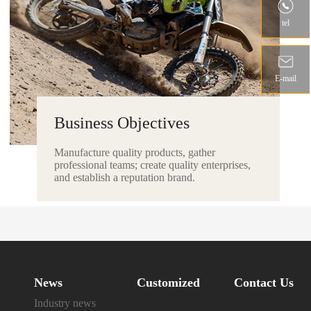
tel
E-mail
Business Objectives
Manufacture quality products, gather
professional teams; create quality enterprises,
and establish a reputation brand.
News
Customized
Contact Us
Industry news