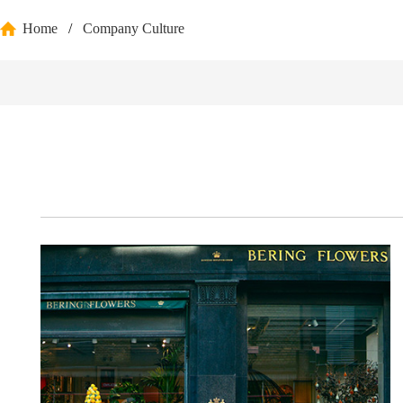
Home
/
Company Culture