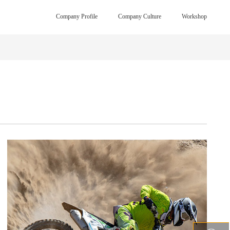
Company Profile
Company Culture
Workshop