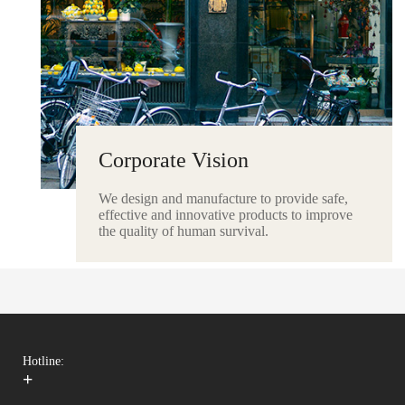
Corporate Vision
We design and manufacture to provide safe,
effective and innovative products to improve
the quality of human survival.
Hotline:
+