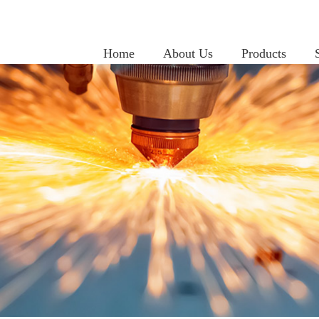
Home
About Us
Products