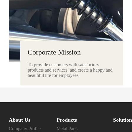
Corporate Mission
To provide customers with satisfactory
products and services, and create a happy and
beautiful life for employees.
About Us
Products
Solution
Company Profile
Metal Parts