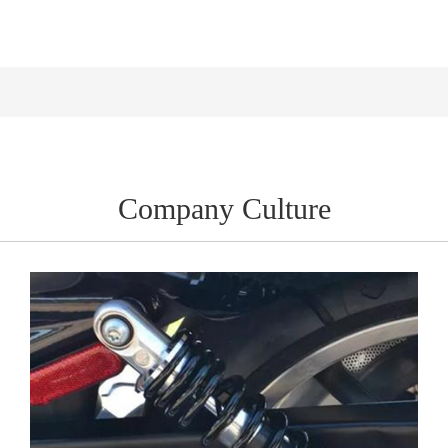
Company Culture
Company Culture