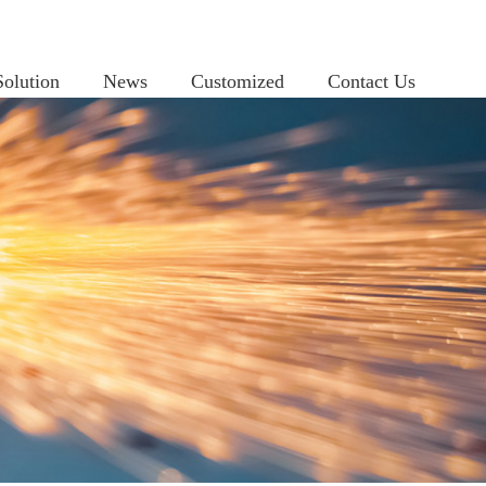
Solution
News
Customized
Contact Us