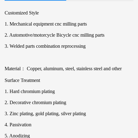
Customized Style
1. Mechanical equipment cnc milling parts
2. Automotive/motorcycle Bicycle cnc milling parts
3. Welded parts combination reprocessing
Material： Copper, aluminum, steel, stainless steel and other
Surface Treatment
1. Hard chromium plating
2. Decorative chromium plating
3. Zinc plating, gold plating, silver plating
4. Passivation
5. Anodizing