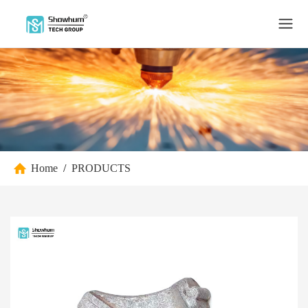
Home
/
PRODUCTS