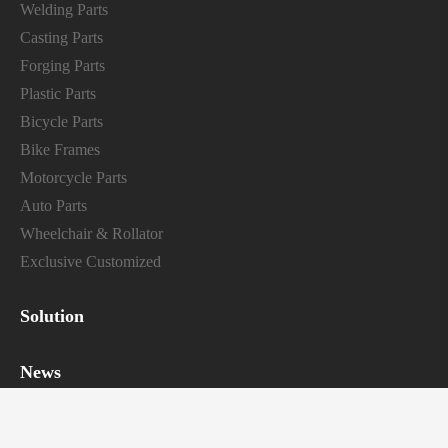
Welding Parts
Casting Parts
Forging Parts
Plastic Parts
Bicycle Parts
Bike Frames
Motorcycle Parts
Auto Parts
Wheelchair & Rollator
Exclusive Customized
Solution
News
Industry news
Company news