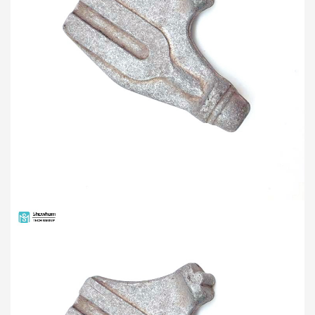
PRODUCTS