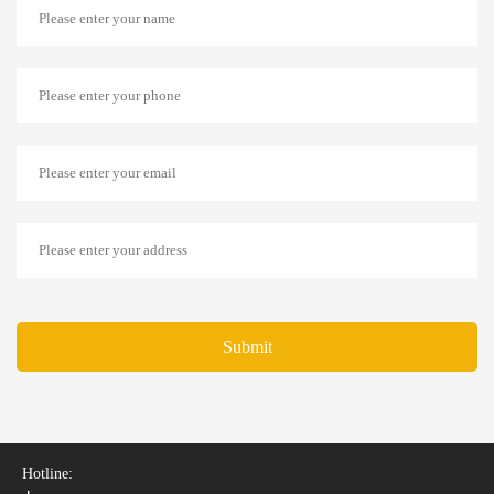
Submit
Hotline: