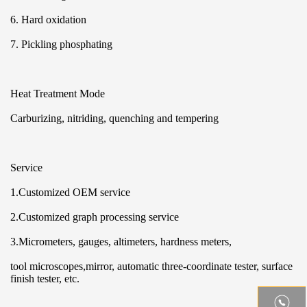
6. Hard oxidation
7. Pickling phosphating
Heat Treatment Mode
Carburizing, nitriding, quenching and tempering
Service
1.Customized OEM service
2.Customized graph processing service
3.Micrometers, gauges, altimeters, hardness meters,
tool microscopes,mirror, automatic three-coordinate tester, surface
finish tester, etc.