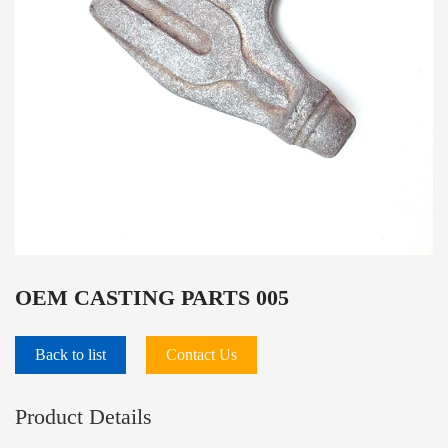
OEM CASTING PARTS 005
Back to list
Contact Us
Product Details