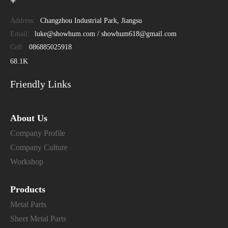
+
Address:
Changzhou Industrial Park, Jiangsu
Email:
luke@showhum.com / showhum618@gmail.com
Cell:
086885025918
68.1K
Friendly Links
About Us
Company Profile
Company Culture
Workshop
Products
Metal Parts
Sheet Metal Parts