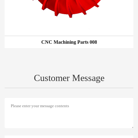
CNC Machining Parts 008
Customer Message