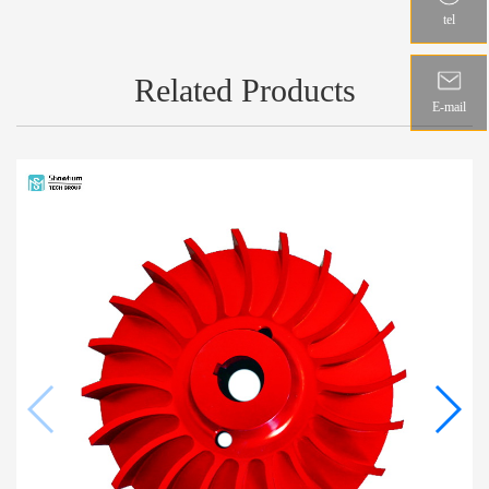
tel
Related Products
E-mail