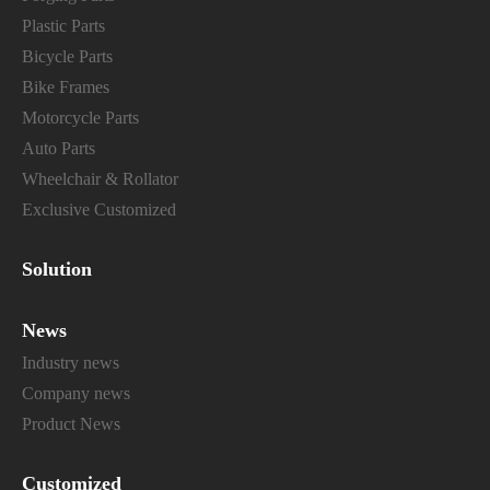
Plastic Parts
Bicycle Parts
Bike Frames
Motorcycle Parts
Auto Parts
Wheelchair & Rollator
Exclusive Customized
Solution
News
Industry news
Company news
Product News
Customized