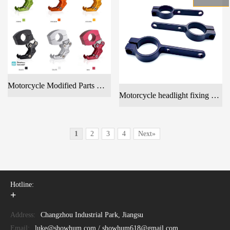
Motorcycle Modified Parts Handlebar Hook & Tube Clamp Hook & Hanging Hook Motorcycle Accessories
Motorcycle headlight fixing bracket
1
2
3
4
Next»
Hotline:
+
Address:
Changzhou Industrial Park, Jiangsu
Email:
luke@showhum.com / showhum618@gmail.com