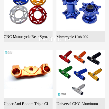
CNC Motorcycle Rear Sprocket With Anodized
Motorcycle Hub 002
PRODUCTS
Upper And Bottom Triple Clamp
Universal CNC Aluminum Motorcycle Rear Footrests Footpeg Foot Rest Pegs Pedal