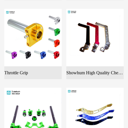
Throttle Grip
Showhum High Quality Cheap CNC Machined Color Anodized Aluminum Motorcycle Spare Parts Kick Start Lever