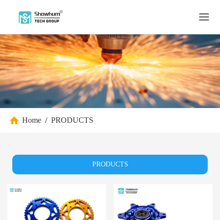
Home
/
PRODUCTS
PRODUCTS