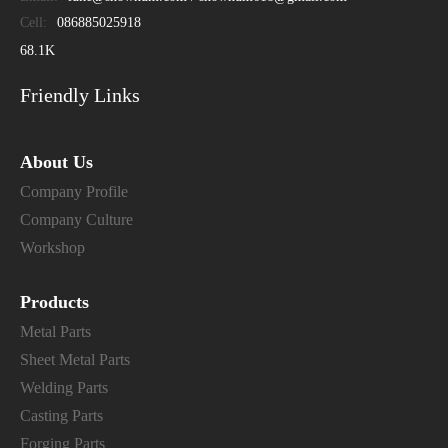
Cell:
086885025918
68.1K
Friendly Links
About Us
Company Profile
Company Culture
Workshop
Products
Metal Parts
Sheet Metal Parts
Welding Parts
Casting Parts
Forging Parts