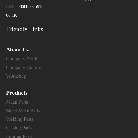
Cell:
086885025918
68.1K
Friendly Links
About Us
Company Profile
Company Culture
Workshop
Products
Metal Parts
Sheet Metal Parts
Welding Parts
Casting Parts
Forging Parts