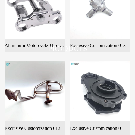
Aluminum Motorcycle Throttle Tree Fo Customer Design
Exclusive Customization 013
PRODUCTS
Exclusive Customization 012
Exclusive Customization 011