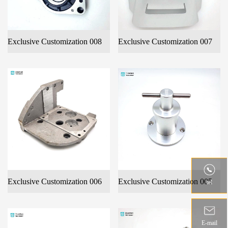
Exclusive Customization 008
Exclusive Customization 007
Exclusive Customization 006
Exclusive Customization 005
tel
E-mail