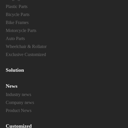
Plastic Parts
Bicycle Parts
Bike Frames
Motorcycle Parts
Auto Parts
Wheelchair & Rollator
Exclusive Customized
Solution
News
Industry news
Company news
Product News
Customized