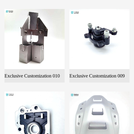
Exclusive Customization 010
Exclusive Customization 009