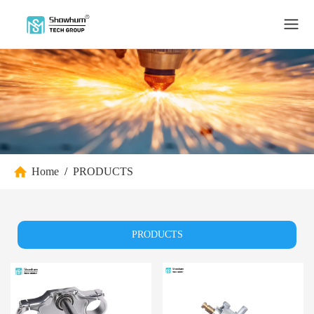
Home
/
PRODUCTS
PRODUCTS