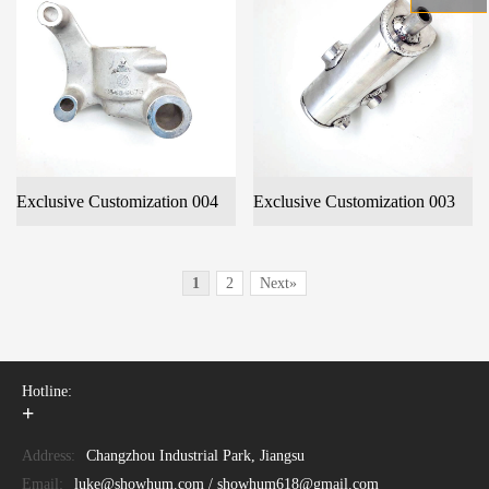
Exclusive Customization 004
Exclusive Customization 003
1
2
Next»
Hotline:
+
Address:
Changzhou Industrial Park, Jiangsu
Email:
luke@showhum.com / showhum618@gmail.com