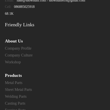
Email:
luke@showhum.com / showhum618@gmail.com
Cell:
086885025918
68.1K
Friendly Links
About Us
Company Profile
Company Culture
Workshop
Products
Metal Parts
Sheet Metal Parts
Welding Parts
Casting Parts