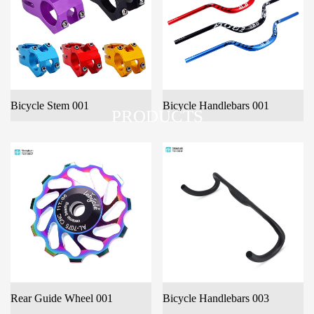
Bicycle Stem 001
Bicycle Handlebars 001
PRODUCTS
Rear Guide Wheel 001
Bicycle Handlebars 003