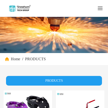
Home
/
PRODUCTS
PRODUCTS