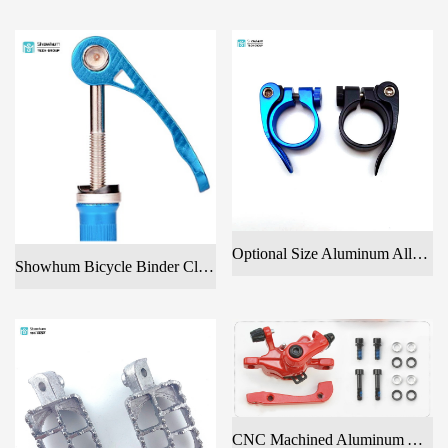
Optional Size Aluminum Alloy Seat Post Clamp For Bicycle
Showhum Bicycle Binder Clamp Bolt Seat Post Quick Release With Color Anodized
CNC Machined Aluminum Alloy Front Disc Brake Clamp For Bicycles