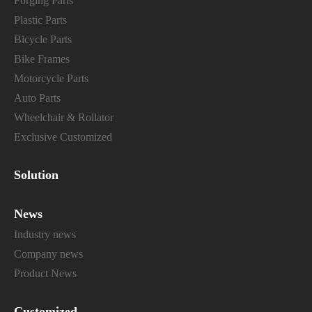
Forging Parts
Plastic Parts
Bicycle Parts
Bike Frames
Motorcycle Parts
Auto Parts
Wheelchair & Rollator
Exclusive Customized
Solution
News
Industry news
Company news
Product News
Customized