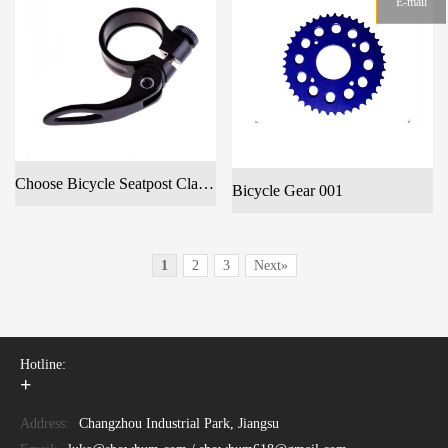
E-mail
Choose Bicycle Seatpost Clamp Anodized Quick Release Seat Post Clamps 28.6mm29.7mm31.8mm 34.9mm
Bicycle Gear 001
1
2
3
Next»
Hotline:
+
Address:
Changzhou Industrial Park, Jiangsu