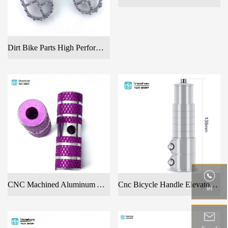
Dirt Bike Parts High Performance Foot Pegs CNC Billet Alloy Aluminum Pedals
Cnc Bicycle Handle Elevator With Many Colors
CNC Machined Aluminum Alloy Colourful Foot Pedals For Bicycles
tel